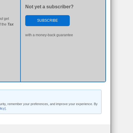
Not yet a subscriber?
nd
get
SUBSCRIBE
f the
Tax
with a money-back guarantee
security, remember your preferences, and improve your experience. By
licy]
.