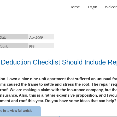
Home
Login
Welco
 Date:
July 2009
ount:
999
 Deduction Checklist Should Include Re
ion.
I own a nice nine-unit apartment that suffered an unusual f
ms caused the frame to settle and stress the roof. The repair re
 roof. We are making
a claim with the insurance company, but th
insurance. Also, this is a rather expensive proposition, and I wou
nment and roof this year. Do you have some idea
s that can help? 
g in to view full article