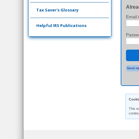
Alrea
Tax Saver's Glossary
Email 
Helpful IRS Publications
Passw
Send me
Cooki
This w
contin