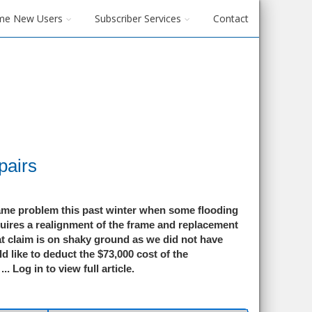
me New Users
Subscriber Services
Contact
pairs
rame problem this past winter when some flooding
quires a realignment of the frame and replacement
at claim is on shaky ground as we did not have
ld like to deduct the $73,000 cost of the
...
Log in to view full article.