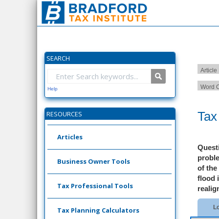
SEARCH
Article
Word C
Help
Tax
RESOURCES
Articles
Quest
proble
Business Owner Tools
of the
flood 
Tax Professional Tools
realig
Lo
Tax Planning Calculators