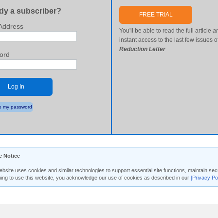
dy a subscriber?
FREE TRIAL
Address
You'll be able to read the full article
a
instant access to the last few issues o
Reduction Letter
ord
Log In
 my password
e Notice
ebsite uses cookies and similar technologies to support essential site functions, maintain 
uing to use this website, you acknowledge our use of cookies as described in our
[Privacy Po