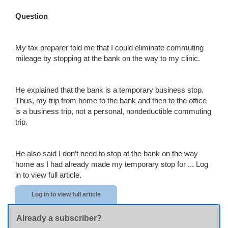
Question
My tax preparer told me that I could eliminate commuting
mileage by stopping at the bank on the way to my clinic.
He explained that the bank is a temporary business stop.
Thus, my trip from home to the bank and then to the office
is a business trip, not a personal, nondeductible commuting
trip.
He also said I don’t need to stop at the bank on the way
home as I had already made my temporary stop for ...
Log
in to view full article.
Log in to view full article
Already a subscriber?