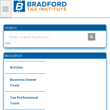
SEARCH
Help
RESOURCES
Articles
Business Owner
Tools
Tax Professional
Tools