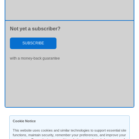
Not yet a subscriber?
SUBSCRIBE
with a money-back guarantee
Cookie Notice
This website uses cookies and similar technologies to support essential site
functions, maintain security, remember your preferences, and improve your