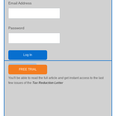
Email Address
Password
Log In
Send me my password
FREE TRIAL
You'll be able to read the full article
and
get instant access to the last
few issues of the
Tax Reduction Letter