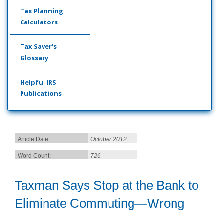
Tax Planning
Calculators
Tax Saver's
Glossary
Helpful IRS
Publications
Article Date:
October 2012
Word Count:
726
Taxman Says Stop at the Bank to
Eliminate Commuting—Wrong