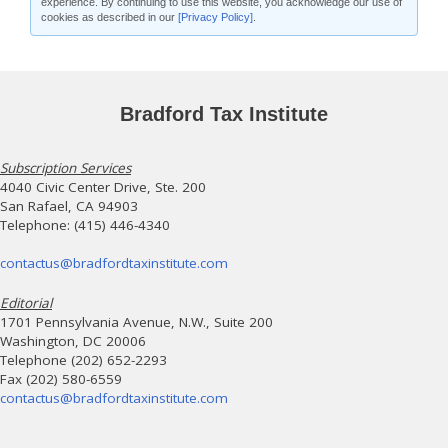
experience. By continuing to use this website, you acknowledge our use of
cookies as described in our
[Privacy Policy]
.
Bradford Tax Institute
Subscription Services
4040 Civic Center Drive, Ste. 200
San Rafael, CA 94903
Telephone: (415) 446-4340
contactus@bradfordtaxinstitute.com
Editorial
1701 Pennsylvania Avenue, N.W., Suite 200
Washington, DC 20006
Telephone (202) 652-2293
Fax (202) 580-6559
contactus@bradfordtaxinstitute.com