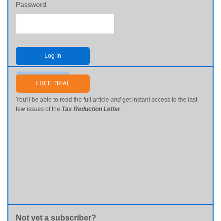
Password
Log In
Send me my password
FREE TRIAL
You'll be able to read the full article
and
get instant access to the last
few issues of the
Tax Reduction Letter
Not yet a subscriber?