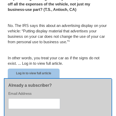
off all the expenses of the vehicle, not just my
business-use part? (T.S.,
Antioch
,
CA
)
No. The IRS says this about an advertising display on your
vehicle: “Putting display material that advertises your
business on your car does not change the use of your car
1
from personal use to business use.”
In other words, you treat your car as if the signs do not
exist. ...
Log in to view full article.
Log in to view full article
Already a subscriber?
Email Address