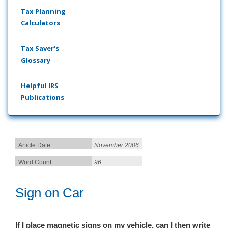
Tax Planning
Calculators
Tax Saver's
Glossary
Helpful IRS
Publications
Article Date:
November 2006
Word Count:
96
Sign on Car
If I place magnetic signs on my vehicle, can I th
en write