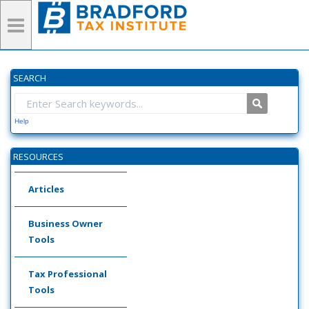
SEARCH
Help
RESOURCES
Articles
Business Owner
Tools
Tax Professional
Tools