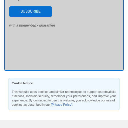
SUBSCRIBE
with a money-back guarantee
Cookie Notice
This website uses cookies and similar technologies to support essential site
functions, maintain security, remember your preferences, and improve your
experience. By continuing to use this website, you acknowledge our use of
cookies as described in our
[Privacy Policy]
.