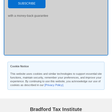
SUBSCRIBE
with a money-back guarantee
Cookie Notice
This website uses cookies and similar technologies to support essential site
functions, maintain security, remember your preferences, and improve your
experience. By continuing to use this website, you acknowledge our use of
cookies as described in our
[Privacy Policy]
.
Bradford Tax Institute