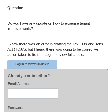
Question
Do you have any update on how to expense tenant
improvements?
I know there was an error in drafting the Tax Cuts and Jobs
Act (TCJA), but I heard there was going to be corrective
action taken to fix it. ...
Log in to view full article.
Log in to view full article
Already a subscriber?
Email Address
Password