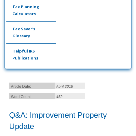
Tax Planning
Calculators
Tax Saver's
Glossary
Helpful IRS
Publications
Article Date:
April 2019
Word Count:
452
Q&A: Improvement Property
Update