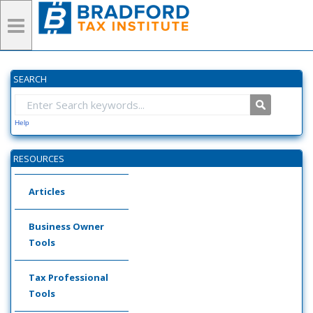
SEARCH
Help
RESOURCES
Articles
Business Owner
Tools
Tax Professional
Tools