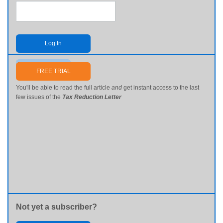
Log In
Send me my password
FREE TRIAL
You'll be able to read the full article
and
get instant access to the last
few issues of the
Tax Reduction Letter
Not yet a subscriber?