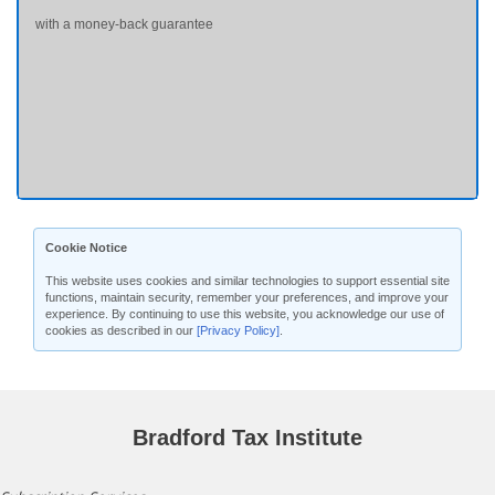
with a money-back guarantee
Cookie Notice
This website uses cookies and similar technologies to support essential site
functions, maintain security, remember your preferences, and improve your
experience. By continuing to use this website, you acknowledge our use of
cookies as described in our
[Privacy Policy]
.
Bradford Tax Institute