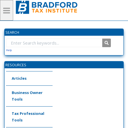
SEARCH
Help
RESOURCES
Articles
Business Owner
Tools
Tax Professional
Tools