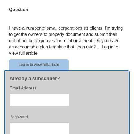
Question
I have a number of small corporations as clients. I’m trying
to get the owners to properly document and submit their
out-of-pocket expenses for reimbursement. Do you have
an accountable plan template that I can use? ...
Log in to
view full article.
Log in to view full article
Already a subscriber?
Email Address
Password