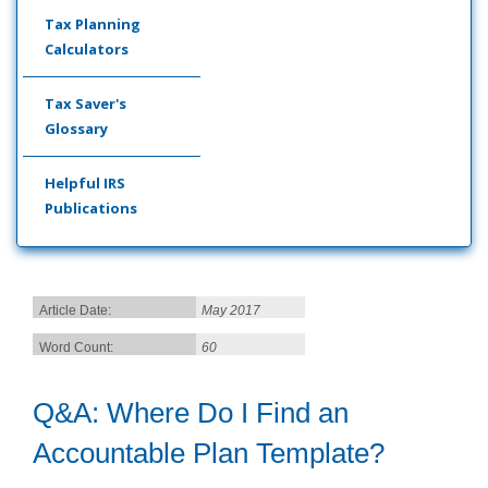
Tax Planning
Calculators
Tax Saver's
Glossary
Helpful IRS
Publications
Article Date:
May 2017
Word Count:
60
Q&A: Where Do I Find an
Accountable Plan Template?