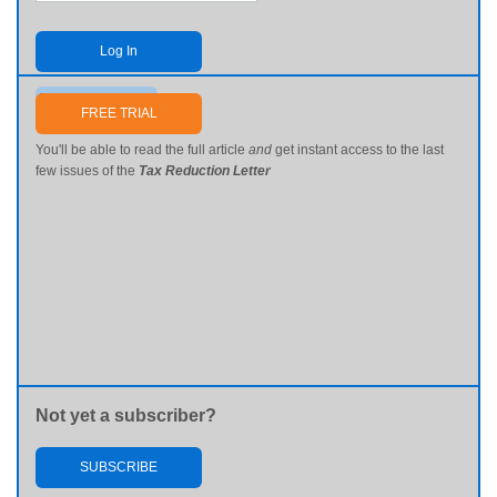
Log In
Send me my password
FREE TRIAL
You'll be able to read the full article
and
get instant access to the last
few issues of the
Tax Reduction Letter
Not yet a subscriber?
SUBSCRIBE