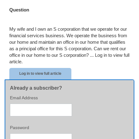
Question
My wife and I own an S corporation that we operate for our
financial services business. We operate the business from
our home and maintain an office in our home that qualifies
as a principal office for this S corporation. Can we rent our
office in our home to our S corporation? ...
Log in to view full
article.
Log in to view full article
Already a subscriber?
Email Address
Password