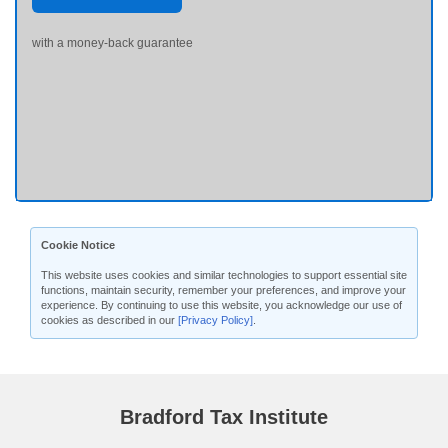
with a money-back guarantee
Cookie Notice
This website uses cookies and similar technologies to support essential site
functions, maintain security, remember your preferences, and improve your
experience. By continuing to use this website, you acknowledge our use of
cookies as described in our
[Privacy Policy]
.
Bradford Tax Institute