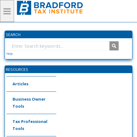
SEARCH
Help
RESOURCES
Articles
Business Owner
Tools
Tax Professional
Tools