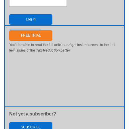
Log In
Send me my password
FREE TRIAL
You'll be able to read the full article
and
get instant access to the last
few issues of the
Tax Reduction Letter
Not yet a subscriber?
SUBSCRIBE