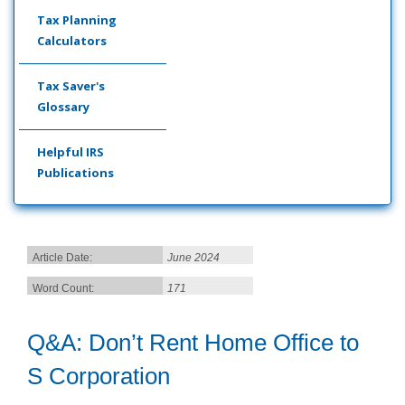
Tax Planning
Calculators
Tax Saver's
Glossary
Helpful IRS
Publications
Article Date:
June 2024
Word Count:
171
Q&A: Don’t Rent Home Office to
S Corporation