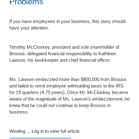
Problems
If you have employees in your business, this story should
have your attention.
Timothy McCloskey, president and sole shareholder of
Brosius, delegated financial responsibility to Kathleen
Lawson, his bookkeeper and chief financial officer.
Ms. Lawson embezzled more than $800,000 from Brosius
and failed to remit employee withholding taxes to the IRS
for 19 quarters (4.75 years). Once Mr. McCloskey became
aware of the magnitude of Ms. Lawson’s embezzlement, he
knew that he could not continue to keep Brosius in
business.
Winding ...
Log in to view full article.