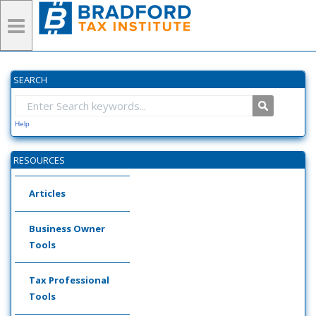
SEARCH
Help
RESOURCES
Articles
Business Owner
Tools
Tax Professional
Tools