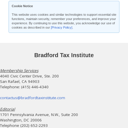
Cookie Notice
This website uses cookies and similar technologies to support essential site
functions, maintain security, remember your preferences, and improve your
experience. By continuing to use this website, you acknowledge our use of
cookies as described in our
[Privacy Policy]
.
Bradford Tax Institute
Membership Services
4040 Civic Center Drive, Ste. 200
San Rafael, CA 94903
Telephone: (415) 446-4340
contactus@bradfordtaxinstitute.com
Editorial
1701 Pennsylvania Avenue, N.W., Suite 200
Washington, DC 20006
Telephone (202) 652-2293