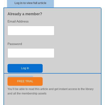
Log in to view full article
Already a member?
Email Address
Password
Log In
Send me my password
FREE TRIAL
You’ll be able to read this article and get instant access to the library
and all the membership assets