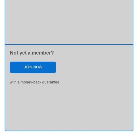
Not yet a member?
JOIN NOW
with a money-back guarantee