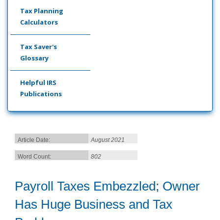
Tax Planning
Calculators
Tax Saver's
Glossary
Helpful IRS
Publications
Article Date:
August 2021
Word Count:
802
Payroll Taxes Embezzled; Owner
Has Huge Business and Tax