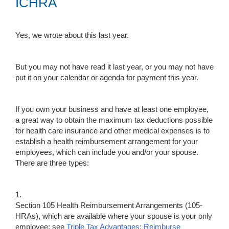
ICHRA
Yes, we wrote about this last year.
But you may not have read it last year, or you may not have
put it on your calendar or agenda for payment this year.
If you own your business and have at least one employee,
a great way to obtain the maximum tax deductions possible
for health care insurance and other medical expenses is to
establish a health reimbursement arrangement for your
employees, which can include you and/or your spouse.
There are three types:
1.
Section 105 Health Reimbursement Arrangements (105-
HRAs), which are available where your spouse is your only
employee; see
Triple Tax Advantages: Reimburse