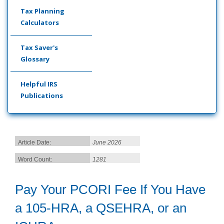
Tax Planning
Calculators
Tax Saver's
Glossary
Helpful IRS
Publications
Article Date:
June 2026
Word Count:
1281
Pay Your PCORI Fee If You Have
a 105-HRA, a QSEHRA, or an