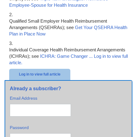
Employee-Spouse for Health Insurance
2.
Qualified Small Employer Health Reimbursement
Arrangements (QSEHRAs); see
Get Your QSEHRA Health
Plan in Place Now
3.
Individual Coverage Health Reimbursement Arrangements
(ICHRAs); see
ICHRA: Game Changer ...
Log in to view full
article.
Log in to view full article
Already a subscriber?
Email Address
Password