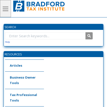
SEARCH
Help
RESOURCES
Articles
Business Owner
Tools
Tax Professional
Tools