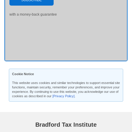
SUBSCRIBE
with a money-back guarantee
Cookie Notice
This website uses cookies and similar technologies to support essential site
functions, maintain security, remember your preferences, and improve your
experience. By continuing to use this website, you acknowledge our use of
cookies as described in our
[Privacy Policy]
.
Bradford Tax Institute