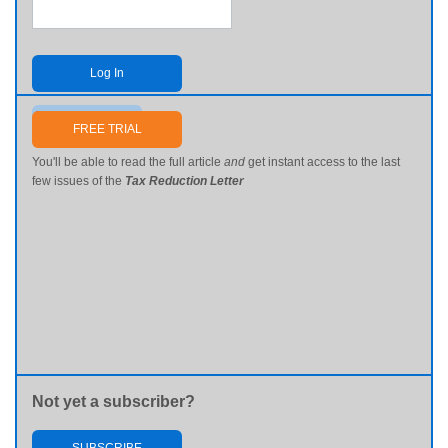
Log In
Send me my password
FREE TRIAL
You'll be able to read the full article
and
get instant access to the last
few issues of the
Tax Reduction Letter
Not yet a subscriber?