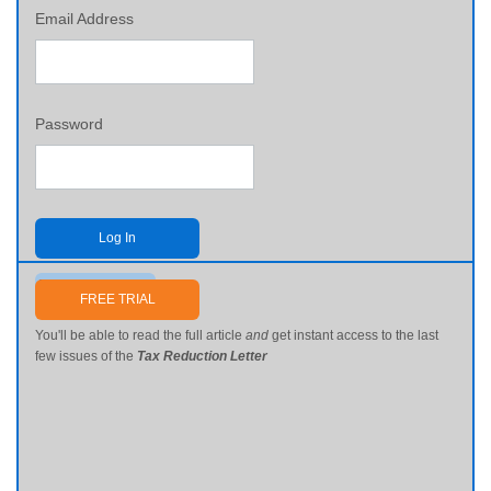
Email Address
Password
Log In
Send me my password
FREE TRIAL
You'll be able to read the full article
and
get instant access to the last
few issues of the
Tax Reduction Letter