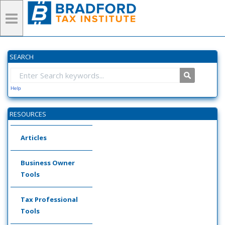
SEARCH
Help
RESOURCES
Articles
Business Owner
Tools
Tax Professional
Tools