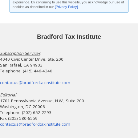
experience. By continuing to use this website, you acknowledge our use of
cookies as described in our
[Privacy Policy]
.
Bradford Tax Institute
Subscription Services
4040 Civic Center Drive, Ste. 200
San Rafael, CA 94903
Telephone: (415) 446-4340
contactus@bradfordtaxinstitute.com
Editorial
1701 Pennsylvania Avenue, N.W., Suite 200
Washington, DC 20006
Telephone (202) 652-2293
Fax (202) 580-6559
contactus@bradfordtaxinstitute.com