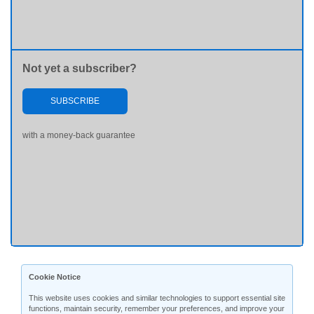
Not yet a subscriber?
SUBSCRIBE
with a money-back guarantee
Cookie Notice
This website uses cookies and similar technologies to support essential site
functions, maintain security, remember your preferences, and improve your