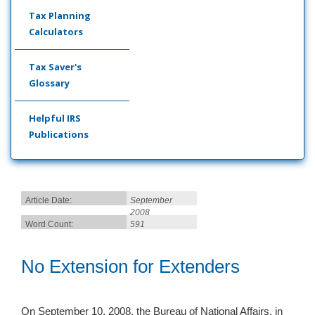
Tax Planning
Calculators
Tax Saver's
Glossary
Helpful IRS
Publications
Article Date:
September
2008
Word Count:
591
No Extension for Extenders
On September 10, 2008, the Bureau of National Affairs, in