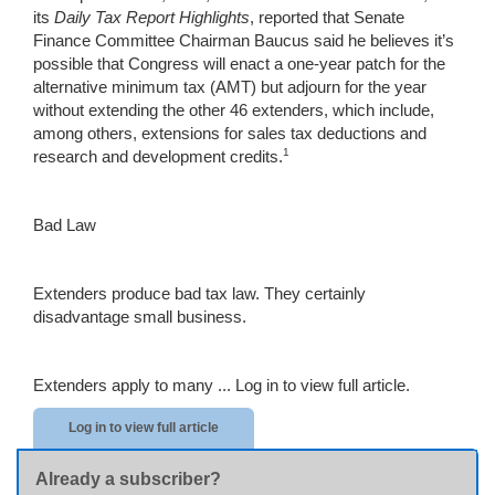
its
Daily Tax Report Highlights
, reported that Senate
Finance Committee Chairman Baucus said he believes it’s
possible that Congress will enact a one-year patch for the
alternative minimum tax (AMT) but adjourn for the year
without extending the other 46 extenders, which include,
among others, extensions for sales tax deductions and
1
research and development credits.
Bad Law
Extenders produce bad tax law. They certainly
disadvantage small business.
Extenders apply to many ...
Log in to view full article.
Log in to view full article
Already a subscriber?