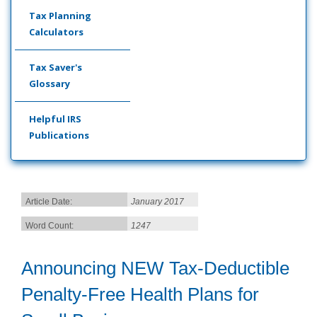
Tax Planning
Calculators
Tax Saver's
Glossary
Helpful IRS
Publications
Article Date:
January 2017
Word Count:
1247
Announcing NEW Tax-Deductible
Penalty-Free Health Plans for