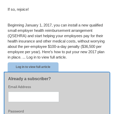
If so, rejoice!
Beginning January 1, 2017, you can install a new qualified
small employer health reimbursement arrangement
(QSEHRA) and start helping your employees pay for their
health insurance and other medical costs, without worrying
about the per-employee $100-a-day penalty ($36,500 per
employee per year). Here’s how to put your new 2017 plan
in place. ...
Log in to view full article.
Log in to view full article
Already a subscriber?
Email Address
Password