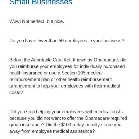
Small Businesses
Wow! Not perfect, but nice.
Do you have fewer than 50 employees in your business?
Before the Affordable Care Act, known as Obamacare, did
you reimburse your employees for individually purchased
health insurance or use a Section 105 medical
reimbursement plan or other health reimbursement
arrangement to help your employees with their medical
costs?
Did you stop helping your employees with medical costs
because you did not want to offer the Obamacare-required
group insurance? Did the $100-a-day penalty scare you
away from employee medical assistance?