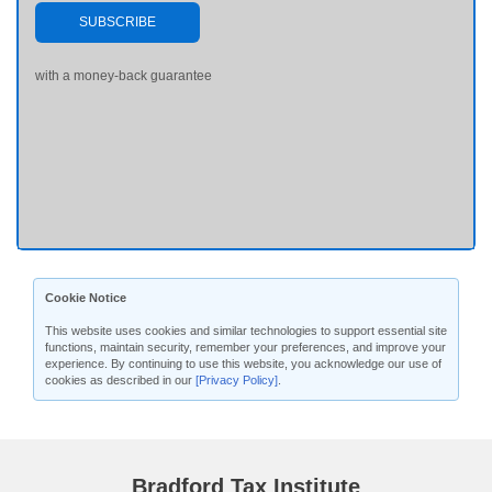
SUBSCRIBE
with a money-back guarantee
Cookie Notice
This website uses cookies and similar technologies to support essential site
functions, maintain security, remember your preferences, and improve your
experience. By continuing to use this website, you acknowledge our use of
cookies as described in our
[Privacy Policy]
.
Bradford Tax Institute