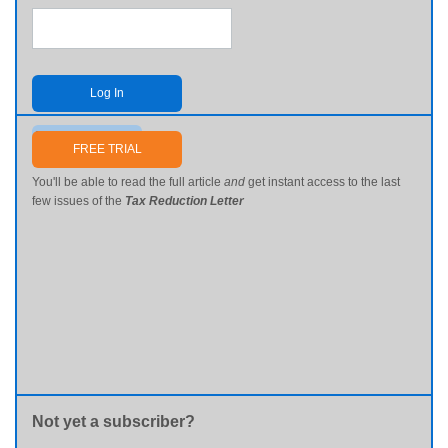
Log In
Send me my password
FREE TRIAL
You'll be able to read the full article
and
get instant access to the last
few issues of the
Tax Reduction Letter
Not yet a subscriber?