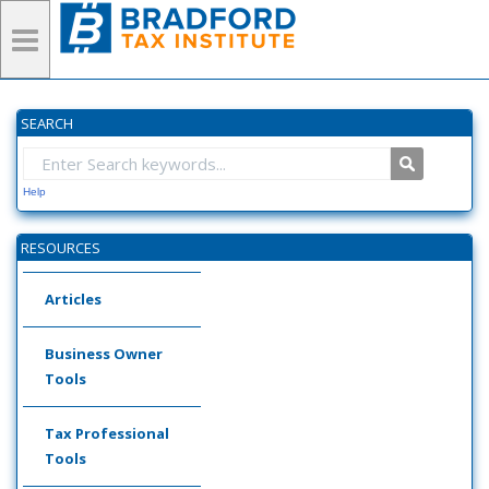
SEARCH
Help
RESOURCES
Articles
Business Owner
Tools
Tax Professional
Tools