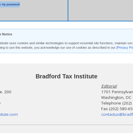
 my password
e Notice
ebsite uses cookies and similar technologies to support essential site functions, maintain 
uing to use this website, you acknowledge our use of cookies as described in our
[Privacy Po
Bradford Tax Institute
Editorial
te. 200
1701 Pennsylvani
Washington, DC
0
Telephone (202)
Fax (202) 580-6
itute.com
contactus@bradf