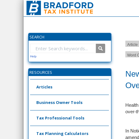
SEARCH
Article
Word C
Help
New
RESOURCES
Ove
Articles
Business Owner Tools
Health
over-t
Tax Professional Tools
In Noti
Tax Planning Calculators
amends 