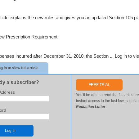
rticle explains the new rules and gives you an updated Section 105 
w Prescription Requirement
penses incurred after December 31, 2010, the Section ...
Log in to vie
g in to view full article
dy a subscriber?
FREE TRIAL
Address
You'll be able to read the full article
a
instant access to the last few issues o
Reduction Letter
ord
Log In