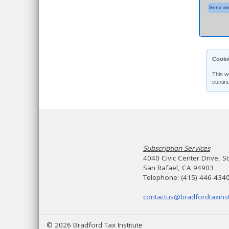
Send me
Cooki
This w
contin
Subscription Services
4040 Civic Center Drive, S
San Rafael, CA 94903
Telephone: (415) 446-434
contactus@bradfordtaxinst
© 2026 Bradford Tax Institute