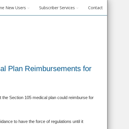
me New Users
Subscriber Services
Contact
al Plan Reimbursements for
t the Section 105 medical plan could reimburse for
dance to have the force of regulations until it