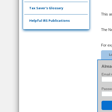
Tax Saver's Glossary
This a
Helpful IRS Publications
The Ne
For ex
Lo
Alrea
Email 
Passw