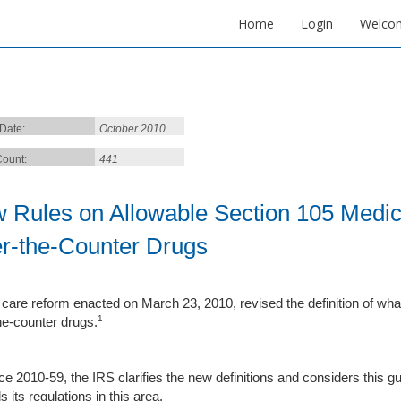
Home
Login
Welco
 Date:
October 2010
ount:
441
 Rules on Allowable Section 105 Medic
r-the-Counter Drugs
 care reform enacted on March 23, 2010, revised the definition of wha
1
he-counter drugs.
ce 2010-59, the IRS clarifies the new definitions and considers this gui
its regulations in this area.