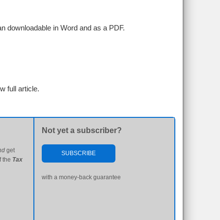
plan downloadable in Word and as a PDF.
w full article.
Not yet a subscriber?
nd
get
SUBSCRIBE
f the
Tax
with a money-back guarantee