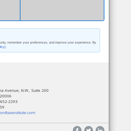
security, remember your preferences, and improve your experience. By
licy]
.
a Avenue, N.W., Suite 200
 20006
 652-2293
559
ordtaxinstitute.com