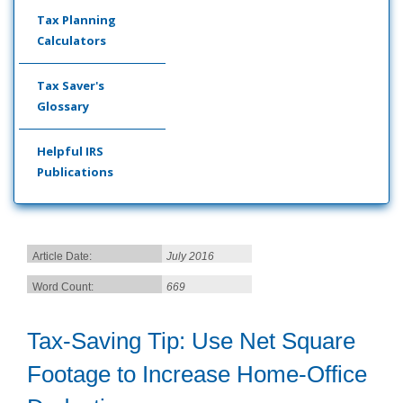
Tax Planning
Calculators
Tax Saver's
Glossary
Helpful IRS
Publications
Article Date:
July 2016
Word Count:
669
Tax-Saving Tip: Use Net Square
Footage to Increase Home-Office