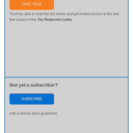
FREE TRIAL
You'll be able to read the full article
and
get instant access to the last
few issues of the
Tax Reduction Letter
Not yet a subscriber?
SUBSCRIBE
with a money-back guarantee