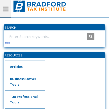
SEARCH
Help
RESOURCES
Articles
Business Owner
Tools
Tax Professional
Tools