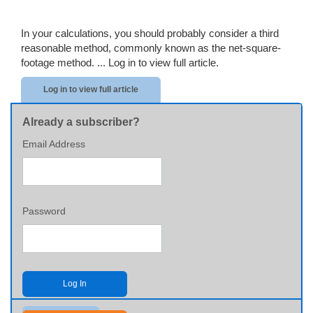
In your calculations, you should probably consider a third
reasonable method, commonly known as the net-square-
footage method. ...
Log in to view full article.
Log in to view full article
Already a subscriber?
Email Address
Password
Log In
Send me my password