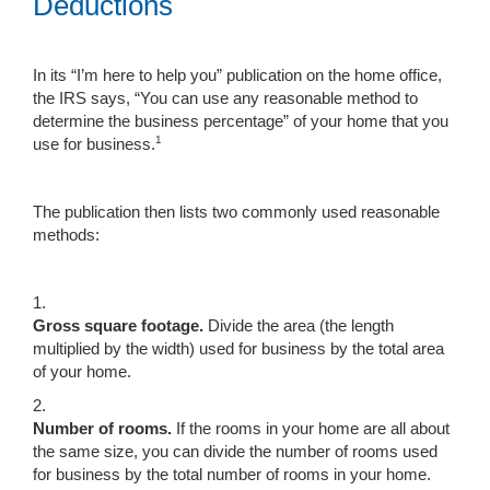
Deductions
In its “I’m here to help you” publication on the home office,
the IRS says, “You can use any reasonable method to
determine the business percentage” of your home that you
1
use for business.
The publication then lists two commonly used reasonable
methods:
1.
Gross square footage.
Divide the area (the length
multiplied by the width) used for business by the total area
of your home.
2.
Number of rooms.
If the rooms in your home are all about
the same size, you can divide the number of rooms used
for business by the total number of rooms in your home.