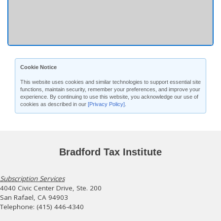
Cookie Notice
This website uses cookies and similar technologies to support essential site
functions, maintain security, remember your preferences, and improve your
experience. By continuing to use this website, you acknowledge our use of
cookies as described in our
[Privacy Policy]
.
Bradford Tax Institute
Subscription Services
4040 Civic Center Drive, Ste. 200
San Rafael, CA 94903
Telephone: (415) 446-4340