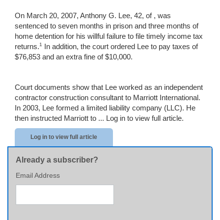
On March 20, 2007, Anthony G. Lee, 42, of , was
sentenced to seven months in prison and three months of
home detention for his willful failure to file timely income tax
1
returns.
In addition, the court ordered Lee to pay taxes of
$76,853 and an extra fine of $10,000.
Court documents show that Lee worked as an independent
contractor construction consultant to Marriott International.
In 2003, Lee formed a limited liability company (LLC). He
then instructed Marriott to ...
Log in to view full article.
Log in to view full article
Already a subscriber?
Email Address