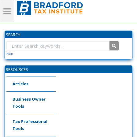
SEARCH
Help
RESOURCES
Articles
Business Owner
Tools
Tax Professional
Tools