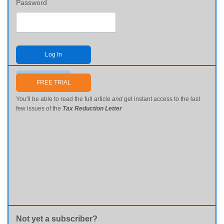
Password
Log In
Send me my password
FREE TRIAL
You'll be able to read the full article
and
get instant access to the last
few issues of the
Tax Reduction Letter
Not yet a subscriber?