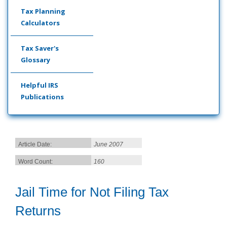
Tax Planning
Calculators
Tax Saver's
Glossary
Helpful IRS
Publications
Article Date:
June 2007
Word Count:
160
Jail Time for Not Filing Tax
Returns