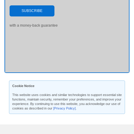
SUBSCRIBE
with a money-back guarantee
Cookie Notice
This website uses cookies and similar technologies to support essential site
functions, maintain security, remember your preferences, and improve your
experience. By continuing to use this website, you acknowledge our use of
cookies as described in our
[Privacy Policy]
.