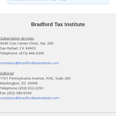
Bradford Tax Institute
Subscription Services
4040 Civic Center Drive, Ste. 200
San Rafael, CA 94903
Telephone: (415) 446-4340
contactus@bradfordtaxinstitute.com
Editorial
1701 Pennsylvania Avenue, N.W., Suite 200
Washington, DC 20006
Telephone (202) 652-2293
Fax (202) 580-6559
contactus@bradfordtaxinstitute.com