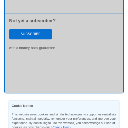
Not yet a subscriber?
SUBSCRIBE
with a money-back guarantee
Cookie Notice
This website uses cookies and similar technologies to support essential site
functions, maintain security, remember your preferences, and improve your
experience. By continuing to use this website, you acknowledge our use of
cookies as described in our
[Privacy Policy]
.