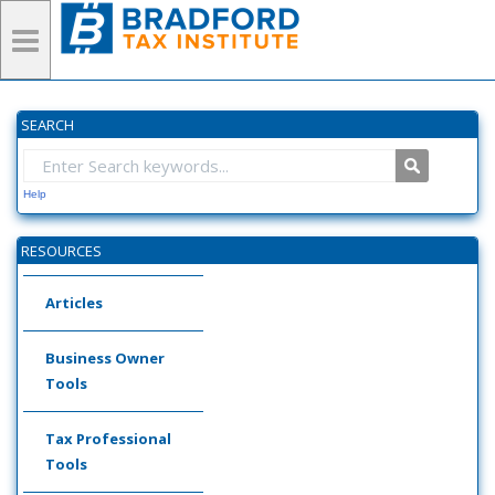
SEARCH
Help
RESOURCES
Articles
Business Owner
Tools
Tax Professional
Tools