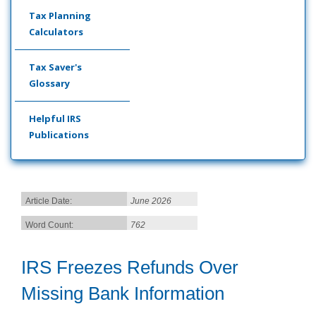
Tax Planning
Calculators
Tax Saver's
Glossary
Helpful IRS
Publications
Article Date:
June 2026
Word Count:
762
IRS Freezes Refunds Over
Missing Bank Information