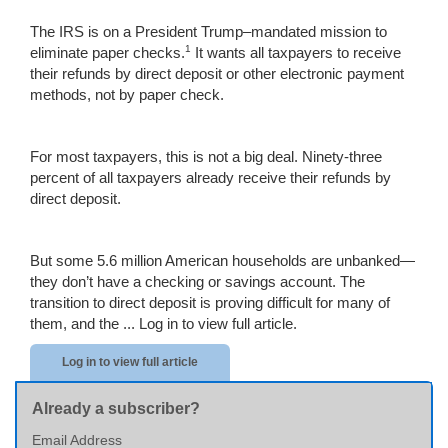
The IRS is on a President Trump–mandated mission to
1
eliminate paper checks.
It wants all taxpayers to receive
their refunds by direct deposit or other electronic payment
methods, not by paper check.
For most taxpayers, this is not a big deal. Ninety-three
percent of all taxpayers already receive their refunds by
direct deposit.
But some 5.6 million American households are unbanked—
they don’t have a checking or savings account. The
transition to direct deposit is proving difficult for many of
them, and the ...
Log in to view full article.
Log in to view full article
Already a subscriber?
Email Address