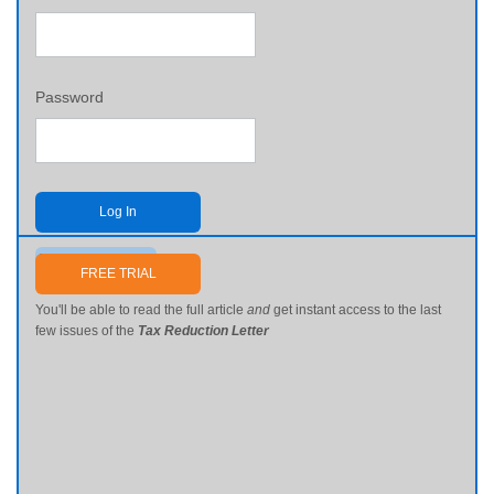
Password
Log In
Send me my password
FREE TRIAL
You'll be able to read the full article
and
get instant access to the last
few issues of the
Tax Reduction Letter