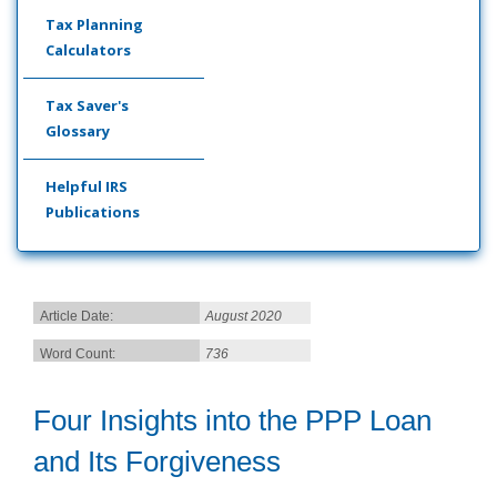
Tax Planning
Calculators
Tax Saver's
Glossary
Helpful IRS
Publications
Article Date:
August 2020
Word Count:
736
Four Insights into the PPP Loan
and Its Forgiveness