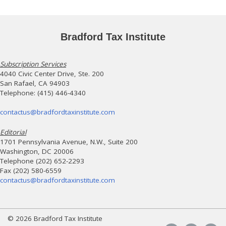
Bradford Tax Institute
Subscription Services
4040 Civic Center Drive, Ste. 200
San Rafael, CA 94903
Telephone: (415) 446-4340
contactus@bradfordtaxinstitute.com
Editorial
1701 Pennsylvania Avenue, N.W., Suite 200
Washington, DC 20006
Telephone (202) 652-2293
Fax (202) 580-6559
contactus@bradfordtaxinstitute.com
© 2026 Bradford Tax Institute