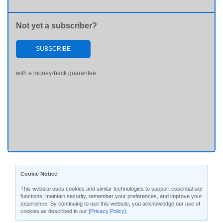
Not yet a subscriber?
SUBSCRIBE
with a money-back guarantee
Cookie Notice
This website uses cookies and similar technologies to support essential site
functions, maintain security, remember your preferences, and improve your
experience. By continuing to use this website, you acknowledge our use of
cookies as described in our
[Privacy Policy]
.