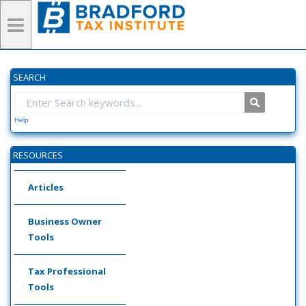
SEARCH
Help
RESOURCES
Articles
Business Owner
Tools
Tax Professional
Tools