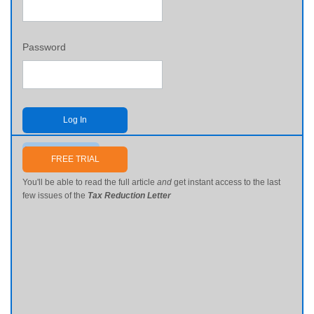
Password
Log In
Send me my password
FREE TRIAL
You'll be able to read the full article
and
get instant access to the last
few issues of the
Tax Reduction Letter