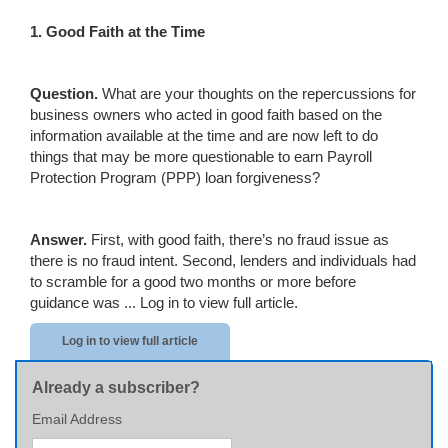
1. Good Faith at the Time
Question.
What are your thoughts on the repercussions for
business owners who acted in good faith based on the
information available at the time and are now left to do
things that may be more questionable to earn Payroll
Protection Program (PPP) loan forgiveness?
Answer.
First, with good faith, there’s no fraud issue as
there is no fraud intent. Second, lenders and individuals had
to scramble for a good two months or more before
guidance was ...
Log in to view full article.
Log in to view full article
Already a subscriber?
Email Address