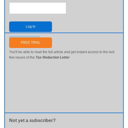
Log In
Send me my password
FREE TRIAL
You'll be able to read the full article
and
get instant access to the last
few issues of the
Tax Reduction Letter
Not yet a subscriber?