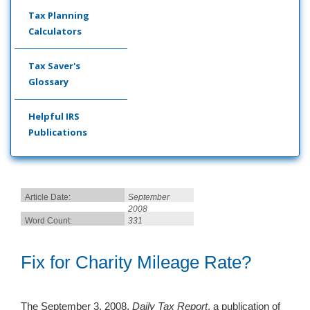
Tax Planning
Calculators
Tax Saver's
Glossary
Helpful IRS
Publications
Article Date:
September
2008
Word Count:
331
Fix for Charity Mileage Rate?
The September 3, 2008,
Daily Tax Report
, a publication of