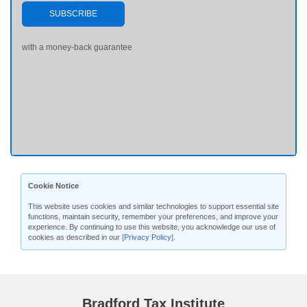
SUBSCRIBE
with a money-back guarantee
Cookie Notice
This website uses cookies and similar technologies to support essential site
functions, maintain security, remember your preferences, and improve your
experience. By continuing to use this website, you acknowledge our use of
cookies as described in our
[Privacy Policy]
.
Bradford Tax Institute