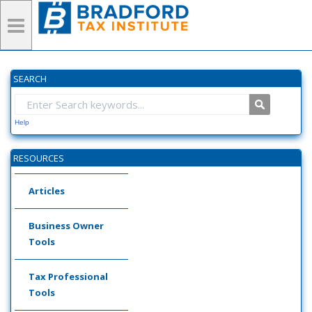
SEARCH
Help
RESOURCES
Articles
Business Owner
Tools
Tax Professional
Tools