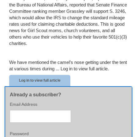
the Bureau of National Affairs, reported that Senate Finance
Committee ranking member Grassley will support S. 3246,
which would allow the IRS to change the standard mileage
rates used for claiming charitable deductions. This is good
news for Girl Scout moms, church volunteers, and all
others who use their vehicles to help their favorite 501(c)(3)
charities.
We have mentioned the camel’s nose getting under the tent
at various times during ...
Log in to view full article.
Log in to view full article
Already a subscriber?
Email Address
Password