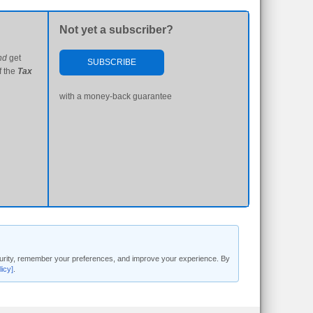
Not yet a subscriber?
nd
get
SUBSCRIBE
f the
Tax
with a money-back guarantee
security, remember your preferences, and improve your experience. By
licy]
.