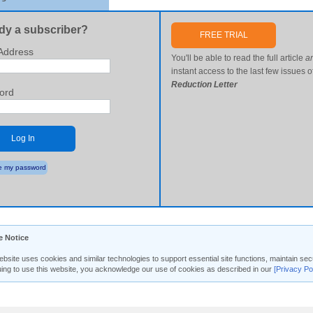
dy a subscriber?
FREE TRIAL
Address
You'll be able to read the full article
a
instant access to the last few issues o
Reduction Letter
ord
Log In
 my password
e Notice
ebsite uses cookies and similar technologies to support essential site functions, maintain 
uing to use this website, you acknowledge our use of cookies as described in our
[Privacy Po