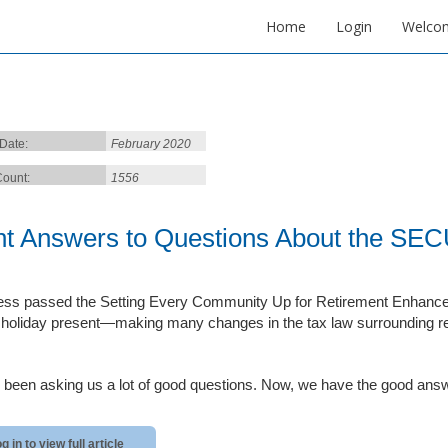
Home
Login
Welco
 Date:
February 2020
ount:
1556
ht Answers to Questions About the SE
ss passed the Setting Every Community Up for Retirement Enhanc
f holiday present—making many changes in the tax law surrounding r
 been asking us a lot of good questions. Now, we have the good answe
g in to view full article