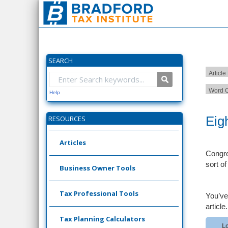
SEARCH
Article
Word C
Help
Eig
RESOURCES
Articles
Congre
sort o
Business Owner Tools
Tax Professional Tools
You’ve
article.
Tax Planning Calculators
Lo