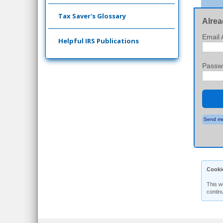
Tax Saver's Glossary
Alrea
Email 
Helpful IRS Publications
Passw
Send me
Cooki
This w
contin