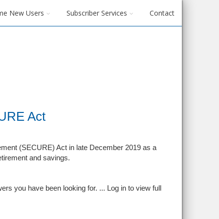
me New Users
Subscriber Services
Contact
CURE Act
ement (SECURE) Act in late December 2019 as a
etirement and savings.
rs you have been looking for. ...
Log in to view full