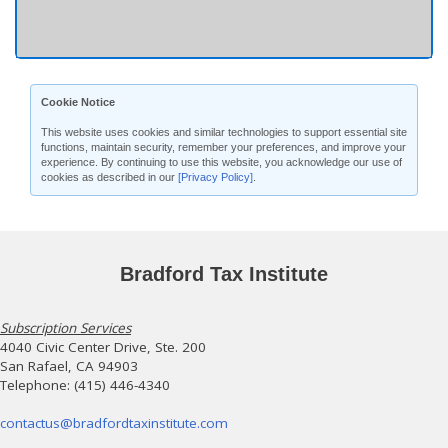
Cookie Notice
This website uses cookies and similar technologies to support essential site
functions, maintain security, remember your preferences, and improve your
experience. By continuing to use this website, you acknowledge our use of
cookies as described in our
[Privacy Policy]
.
Bradford Tax Institute
Subscription Services
4040 Civic Center Drive, Ste. 200
San Rafael, CA 94903
Telephone: (415) 446-4340
contactus@bradfordtaxinstitute.com