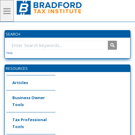
SEARCH
Help
RESOURCES
Articles
Business Owner
Tools
Tax Professional
Tools