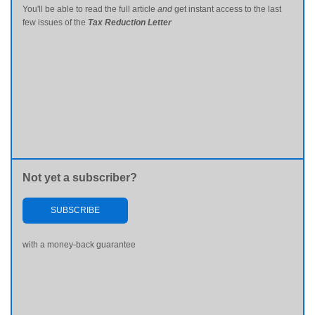
You'll be able to read the full article
and
get instant access to the last
few issues of the
Tax Reduction Letter
Not yet a subscriber?
SUBSCRIBE
with a money-back guarantee