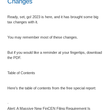
Changes
Ready, set, go! 2023 is here, and it has brought some big
tax changes with it.
You may remember most of these changes.
But if you would like a reminder at your fingertips, download
the PDF.
Table of Contents
Here’s the table of contents from the free special report:
·
Alert: A Massive New FinCEN Filing Requirement Is