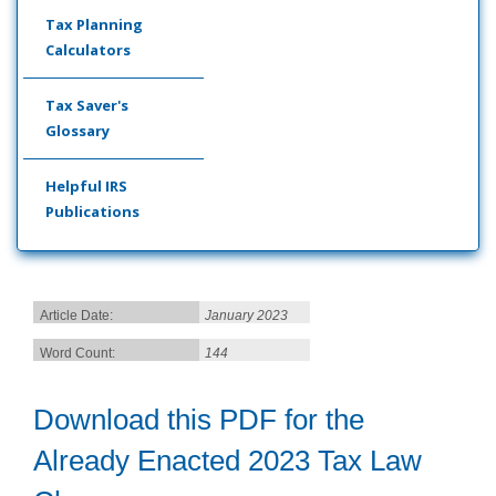
Tax Planning
Calculators
Tax Saver's
Glossary
Helpful IRS
Publications
Article Date:
January 2023
Word Count:
144
Download this PDF for the
Already Enacted 2023 Tax Law