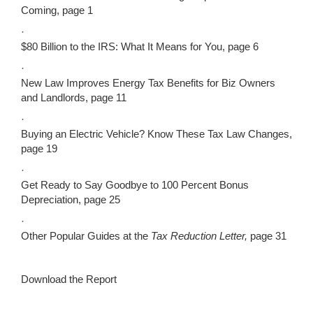
Coming, page 1
·
$80 Billion to the IRS: What It Means for You, page 6
·
New Law Improves Energy Tax Benefits for Biz Owners
and Landlords, page 11
·
Buying an Electric Vehicle? Know These Tax Law Changes,
page 19
·
Get Ready to Say Goodbye to 100 Percent Bonus
Depreciation, page 25
·
Other Popular Guides at the
Tax Reduction Letter,
page 31
Download the Report