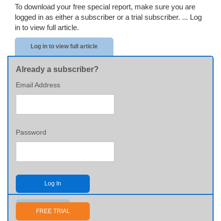
To download your free special report, make sure you are
logged in as either a subscriber or a trial subscriber. ...
Log
in to view full article.
Log in to view full article
Already a subscriber?
Email Address
Password
Log In
Send me my password
FREE TRIAL