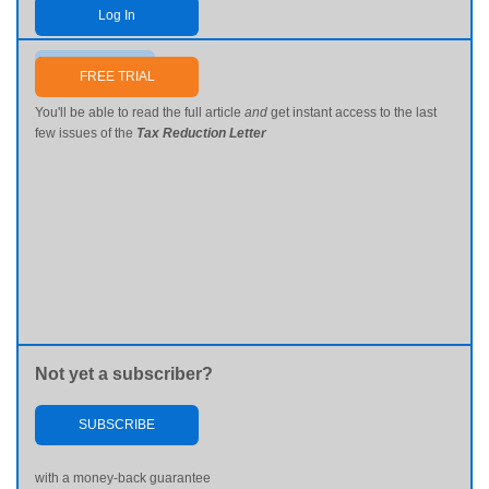
Log In
Send me my password
FREE TRIAL
You'll be able to read the full article
and
get instant access to the last
few issues of the
Tax Reduction Letter
Not yet a subscriber?
SUBSCRIBE
with a money-back guarantee