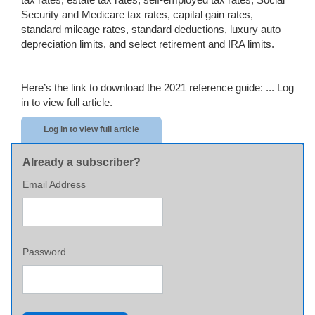
Security and Medicare tax rates, capital gain rates,
standard mileage rates, standard deductions, luxury auto
depreciation limits, and select retirement and IRA limits.
Here’s the link to download the 2021 reference guide: ...
Log
in to view full article.
Log in to view full article
Already a subscriber?
Email Address
Password