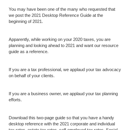
You may have been one of the many who requested that
we post the 2021 Desktop Reference Guide at the
beginning of 2021.
Apparently, while working on your 2020 taxes, you are
planning and looking ahead to 2021 and want our resource
guide as a reference.
If you are a tax professional, we applaud your tax advocacy
on behalf of your clients.
If you are a business owner, we applaud your tax planning
efforts.
Download this two-page guide so that you have a handy
desktop reference with the 2021 corporate and individual
tax rates, estate tax rates, self-employed tax rates, Social