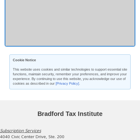
Cookie Notice
This website uses cookies and similar technologies to support essential site
functions, maintain security, remember your preferences, and improve your
experience. By continuing to use this website, you acknowledge our use of
cookies as described in our
[Privacy Policy]
.
Bradford Tax Institute
Subscription Services
4040 Civic Center Drive, Ste. 200