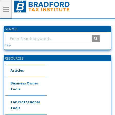
SEARCH
Help
RESOURCES
Articles
Business Owner
Tools
Tax Professional
Tools