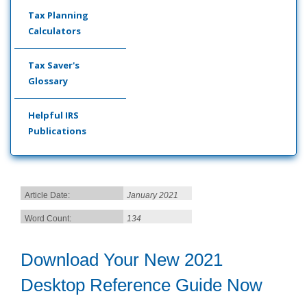
Tax Planning
Calculators
Tax Saver's
Glossary
Helpful IRS
Publications
Article Date:
January 2021
Word Count:
134
Download Your New 2021
Desktop Reference Guide Now