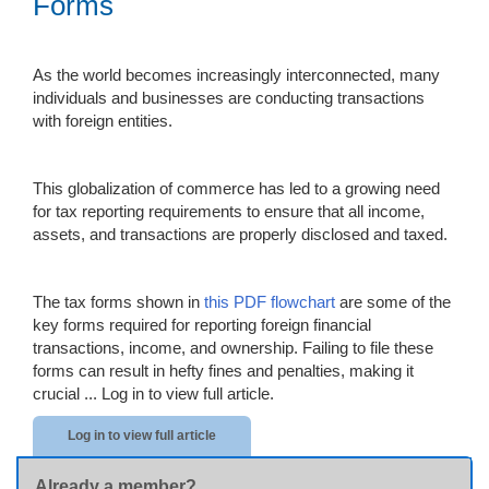
Forms
As the world becomes increasingly interconnected, many
individuals and businesses are conducting transactions
with foreign entities.
This globalization of commerce has led to a growing need
for tax reporting requirements to ensure that all income,
assets, and transactions are properly disclosed and taxed.
The tax forms shown in
this PDF flowchart
are some of the
key forms required for reporting foreign financial
transactions, income, and ownership. Failing to file these
forms can result in hefty fines and penalties, making it
crucial ...
Log in to view full article.
Log in to view full article
Already a member?