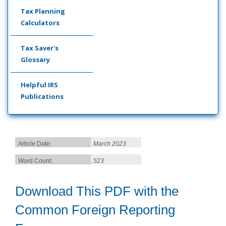
Tax Planning
Calculators
Tax Saver's
Glossary
Helpful IRS
Publications
Article Date:
March 2023
Word Count:
523
Download This PDF with the
Common Foreign Reporting