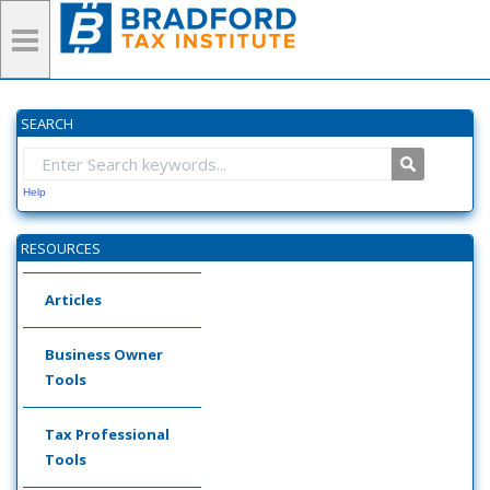
SEARCH
Help
RESOURCES
Articles
Business Owner
Tools
Tax Professional
Tools