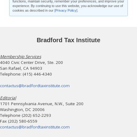
functions, maintain security, remember your preferences, and improve your
experience. By continuing to use this website, you acknowledge our use of
cookies as described in our
[Privacy Policy]
.
Bradford Tax Institute
Membership Services
4040 Civic Center Drive, Ste. 200
San Rafael, CA 94903
Telephone: (415) 446-4340
contactus@bradfordtaxinstitute.com
Editorial
1701 Pennsylvania Avenue, N.W., Suite 200
Washington, DC 20006
Telephone (202) 652-2293
Fax (202) 580-6559
contactus@bradfordtaxinstitute.com