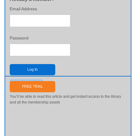
Email Address
Password
Log In
Send me my password
FREE TRIAL
You’ll be able to read this article and get instant access to the library
and all the membership assets