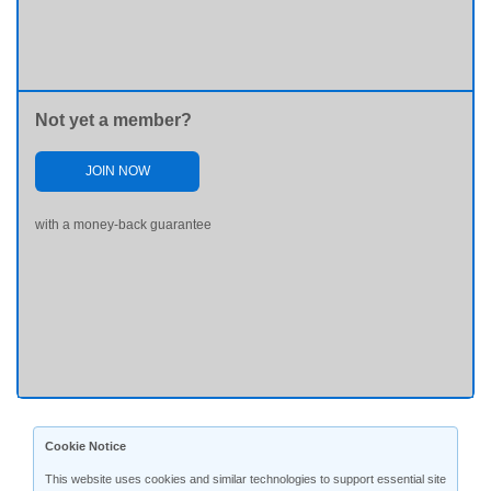
Not yet a member?
JOIN NOW
with a money-back guarantee
Cookie Notice
This website uses cookies and similar technologies to support essential site