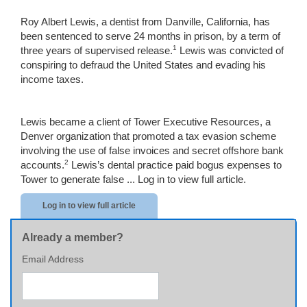
Roy Albert Lewis, a dentist from Danville, California, has
been sentenced to serve 24 months in prison, by a term of
1
three years of supervised release.
Lewis was convicted of
conspiring to defraud the United States and evading his
income taxes.
Lewis became a client of Tower Executive Resources, a
Denver organization that promoted a tax evasion scheme
involving the use of false invoices and secret offshore bank
2
accounts.
Lewis’s dental practice paid bogus expenses to
Tower to generate false ...
Log in to view full article.
Log in to view full article
Already a member?
Email Address