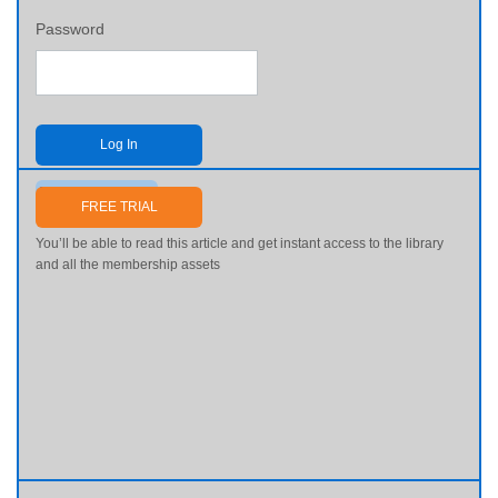
Password
Log In
Send me my password
FREE TRIAL
You’ll be able to read this article and get instant access to the library
and all the membership assets