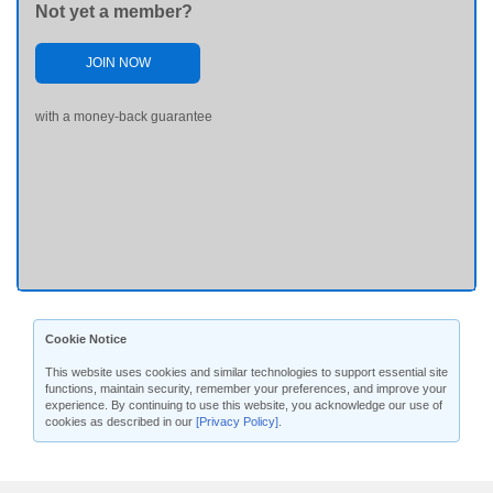
Not yet a member?
JOIN NOW
with a money-back guarantee
Cookie Notice
This website uses cookies and similar technologies to support essential site
functions, maintain security, remember your preferences, and improve your
experience. By continuing to use this website, you acknowledge our use of
cookies as described in our
[Privacy Policy]
.