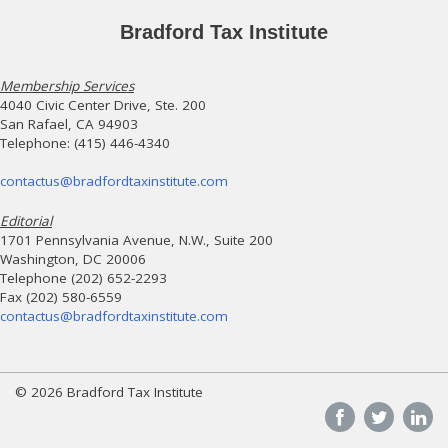
Bradford Tax Institute
Membership Services
4040 Civic Center Drive, Ste. 200
San Rafael, CA 94903
Telephone: (415) 446-4340
contactus@bradfordtaxinstitute.com
Editorial
1701 Pennsylvania Avenue, N.W., Suite 200
Washington, DC 20006
Telephone (202) 652-2293
Fax (202) 580-6559
contactus@bradfordtaxinstitute.com
© 2026 Bradford Tax Institute