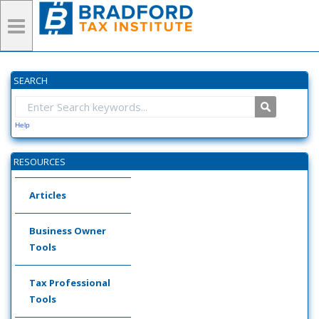
SEARCH
Help
RESOURCES
Articles
Business Owner
Tools
Tax Professional
Tools