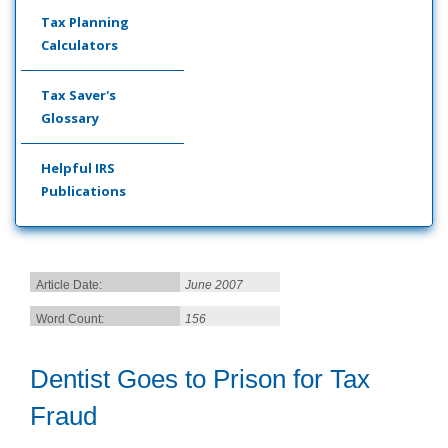
Tax Planning
Calculators
Tax Saver's
Glossary
Helpful IRS
Publications
Article Date:
June 2007
Word Count:
156
Dentist Goes to Prison for Tax
Fraud