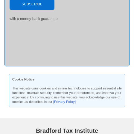
SUBSCRIBE
with a money-back guarantee
Cookie Notice
This website uses cookies and similar technologies to support essential site
functions, maintain security, remember your preferences, and improve your
experience. By continuing to use this website, you acknowledge our use of
cookies as described in our
[Privacy Policy]
.
Bradford Tax Institute