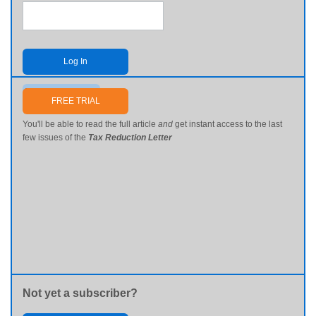
Log In
Send me my password
FREE TRIAL
You'll be able to read the full article
and
get instant access to the last
few issues of the
Tax Reduction Letter
Not yet a subscriber?