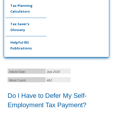
Tax Planning
Calculators
Tax Saver's
Glossary
Helpful IRS
Publications
Article Date:
July 2020
Word Count:
462
Do I Have to Defer My Self-
Employment Tax Payment?