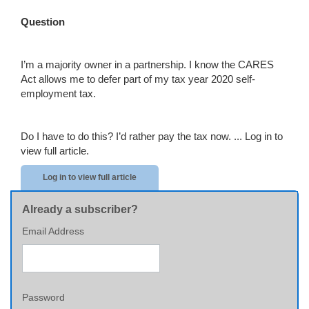
Question
I’m a majority owner in a partnership. I know the CARES
Act allows me to defer part of my tax year 2020 self-
employment tax.
Do I have to do this? I’d rather pay the tax now. ...
Log in to
view full article.
Log in to view full article
Already a subscriber?
Email Address
Password