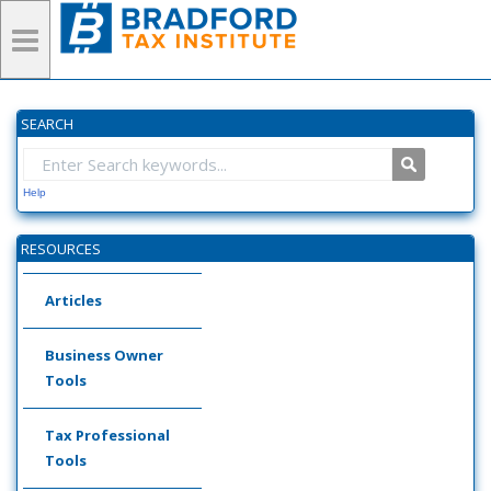
SEARCH
Help
RESOURCES
Articles
Business Owner
Tools
Tax Professional
Tools