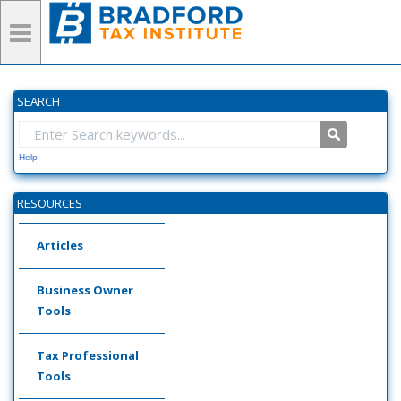
SEARCH
Help
RESOURCES
Articles
Business Owner
Tools
Tax Professional
Tools