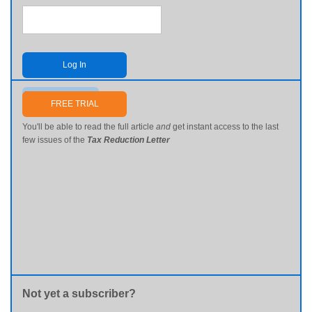
Log In
Send me my password
FREE TRIAL
You'll be able to read the full article
and
get instant access to the last
few issues of the
Tax Reduction Letter
Not yet a subscriber?