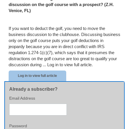
discussion on the golf course with a prospect? (Z.H.
Venice
,
FL
)
If you want to deduct the golf, you need to move the
business discussion to the clubhouse. Discussing business
only on the golf course puts your golf deductions in
jeopardy because you are in direct conflict with IRS
regulation 1.274-1(c)(7), which says that it presumes the
distractions on the golf course are too great to qualify your
discussion during ...
Log in to view full article.
Log in to view full article
Already a subscriber?
Email Address
Password