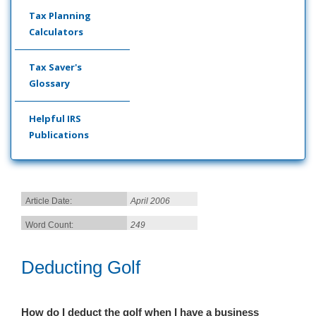
Tax Planning
Calculators
Tax Saver's
Glossary
Helpful IRS
Publications
Article Date:
April 2006
Word Count:
249
Deducting Golf
How do I deduct the golf when I have a business