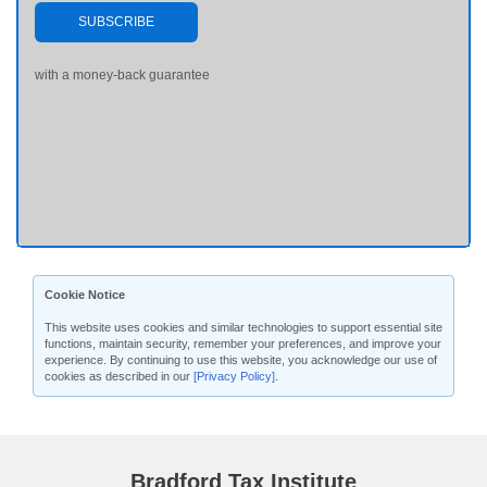
SUBSCRIBE
with a money-back guarantee
Cookie Notice
This website uses cookies and similar technologies to support essential site
functions, maintain security, remember your preferences, and improve your
experience. By continuing to use this website, you acknowledge our use of
cookies as described in our
[Privacy Policy]
.
Bradford Tax Institute