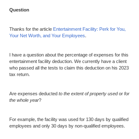
Question
Thanks for the article
Entertain
m
ent Facility: Perk for You,
Your Net Worth, and Your Employees
.
I have a question about the percentage of expenses for this
entertainment facility deduction. We currently have a client
who passed all the tests to claim this deduction on his 2023
tax return.
Are expenses deducted
to the extent of property
used
or
for
the whole year
?
For example, the facility was
used
for
130
days by qualified
employees and only 30 days by
non-qualified
employees.