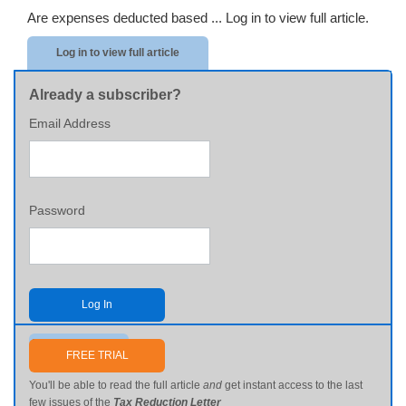
Are expenses deducted based ...
Log in to view full article.
Log in to view full article
Already a subscriber?
Email Address
Password
Log In
Send me my password
FREE TRIAL
You'll be able to read the full article
and
get instant access to the last
few issues of the
Tax Reduction Letter