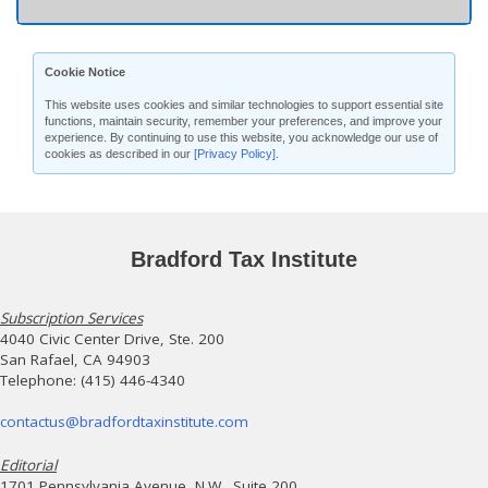
Cookie Notice
This website uses cookies and similar technologies to support essential site
functions, maintain security, remember your preferences, and improve your
experience. By continuing to use this website, you acknowledge our use of
cookies as described in our
[Privacy Policy]
.
Bradford Tax Institute
Subscription Services
4040 Civic Center Drive, Ste. 200
San Rafael, CA 94903
Telephone: (415) 446-4340
contactus@bradfordtaxinstitute.com
Editorial
1701 Pennsylvania Avenue, N.W., Suite 200