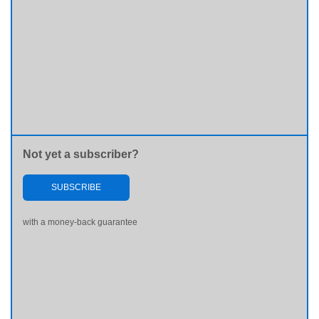
Not yet a subscriber?
SUBSCRIBE
with a money-back guarantee