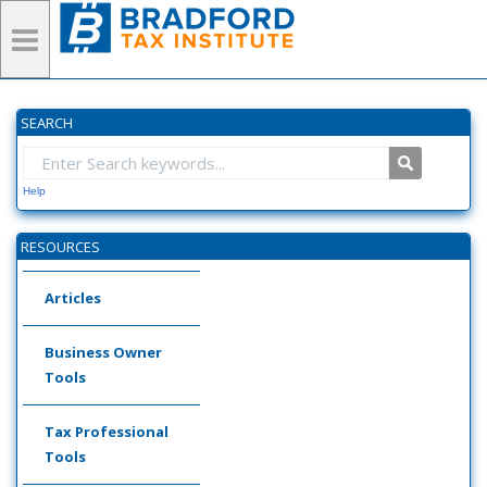
SEARCH
Help
RESOURCES
Articles
Business Owner
Tools
Tax Professional
Tools