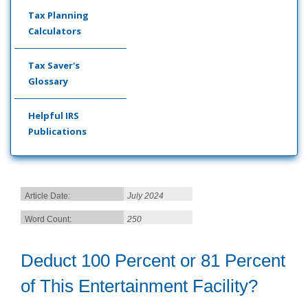
Tax Planning
Calculators
Tax Saver's
Glossary
Helpful IRS
Publications
Article Date:
July 2024
Word Count:
250
Deduct 100 Percent or 81 Percent
of This Entertainment Facility?