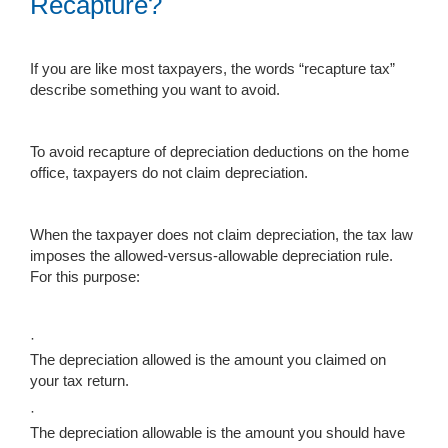
Recapture?
If you are like most taxpayers, the words “recapture tax”
describe something you want to avoid.
To avoid recapture of depreciation deductions on the home
office, taxpayers do not claim depreciation.
When the taxpayer does not claim depreciation, the tax law
imposes the allowed-versus-allowable depreciation rule.
For this purpose:
·
The depreciation allowed is the amount you claimed on
your tax return.
·
The depreciation allowable is the amount you should have