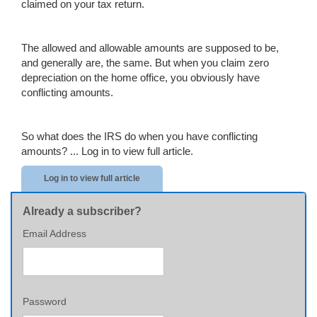
claimed on your tax return.
The allowed and allowable amounts are supposed to be,
and generally are, the same. But when you claim zero
depreciation on the home office, you obviously have
conflicting amounts.
So what does the IRS do when you have conflicting
amounts? ...
Log in to view full article.
Log in to view full article
Already a subscriber?
Email Address
Password