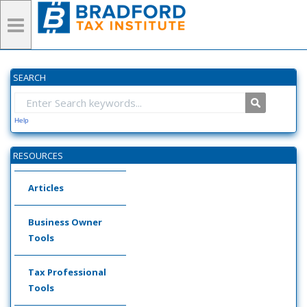
SEARCH
Help
RESOURCES
Articles
Business Owner
Tools
Tax Professional
Tools