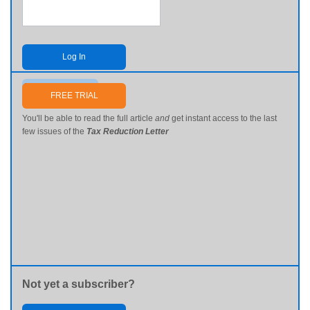
Log In
Send me my password
FREE TRIAL
You'll be able to read the full article
and
get instant access to the last
few issues of the
Tax Reduction Letter
Not yet a subscriber?