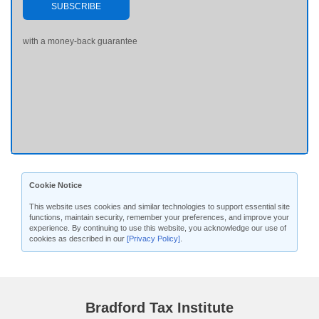
SUBSCRIBE
with a money-back guarantee
Cookie Notice
This website uses cookies and similar technologies to support essential site
functions, maintain security, remember your preferences, and improve your
experience. By continuing to use this website, you acknowledge our use of
cookies as described in our
[Privacy Policy]
.
Bradford Tax Institute