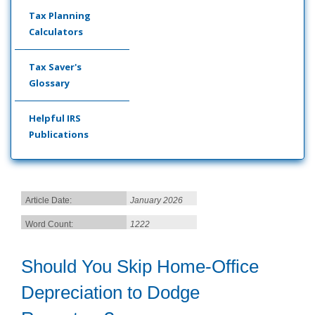
Tax Planning
Calculators
Tax Saver's
Glossary
Helpful IRS
Publications
Article Date:
January 2026
Word Count:
1222
Should You Skip Home-Office
Depreciation to Dodge