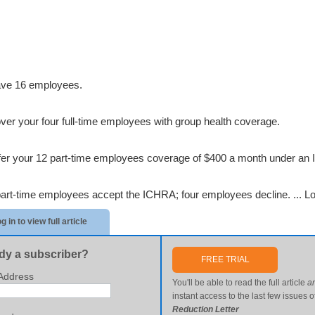
ve 16 employees.
ver your four full-time employees with group health coverage.
fer your 12 part-time employees coverage of $400 a month under an
part-time employees accept the ICHRA; four employees decline. ...
Lo
g in to view full article
dy a subscriber?
FREE TRIAL
Address
You'll be able to read the full article
a
instant access to the last few issues o
Reduction Letter