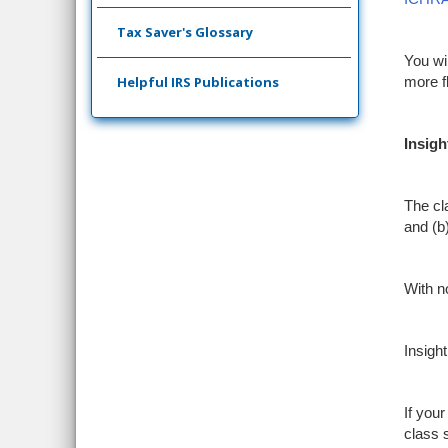
Tax Saver's Glossary
You wi
Helpful IRS Publications
more fl
Insigh
The cla
and (b
With n
Insigh
If you
class 