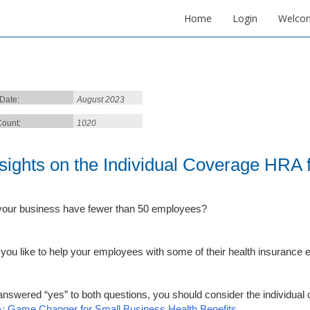
Home
Login
Welco
 Date:
August 2023
ount:
1020
nsights on the Individual Coverage HRA
our business have fewer than 50 employees?
you like to help your employees with some of their health insurance
 answered “yes” to both questions, you should consider the individua
 Game Changer for Small Business Health Benefits
.