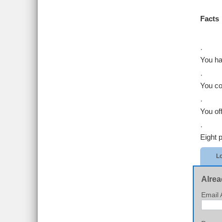
Facts
·
You ha
·
You co
·
You of
·
Eight 
Lo
Alrea
Email 