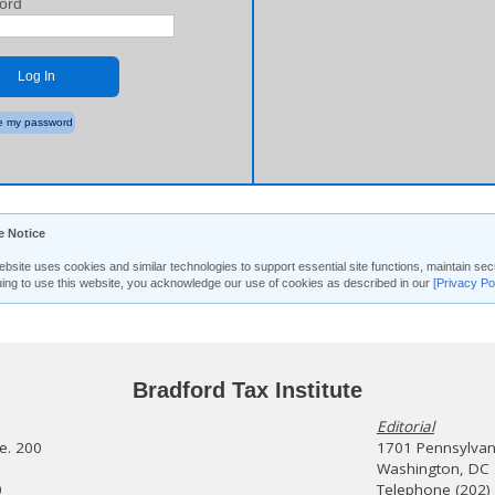
ord
Log In
 my password
e Notice
ebsite uses cookies and similar technologies to support essential site functions, maintain 
uing to use this website, you acknowledge our use of cookies as described in our
[Privacy Po
Bradford Tax Institute
Editorial
te. 200
1701 Pennsylvani
Washington, DC
0
Telephone (202)