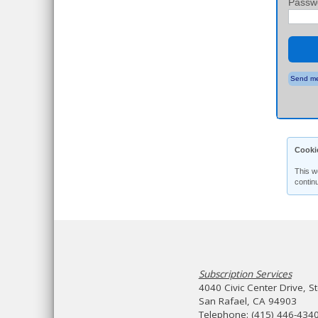
Passw
Send me
Cooki
This w
contin
Subscription Services
4040 Civic Center Drive, S
San Rafael, CA 94903
Telephone: (415) 446-434