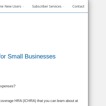
me New Users
Subscriber Services
Contact
 for Small Businesses
 expenses?
l coverage HRA (ICHRA) that you can learn about at