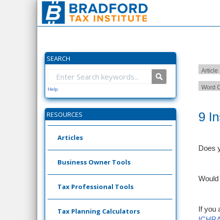
SEARCH
Article
Word C
Help
9 I
RESOURCES
Articles
Does y
Business Owner Tools
Would 
Tax Professional Tools
If you
Tax Planning Calculators
ICHRA: