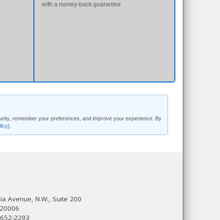
with a money-back guarantee
security, remember your preferences, and improve your experience. By
licy]
.
a Avenue, N.W., Suite 200
 20006
 652-2293