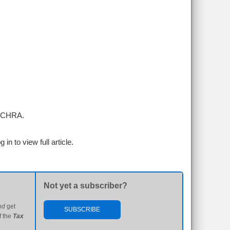
 ICHRA.
g in to view full article.
Not yet a subscriber?
nd
get
SUBSCRIBE
f the
Tax