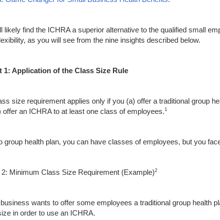
ll likely find the ICHRA a superior alternative to the qualified sma
exibility, as you will see from the nine insights described below.
t 1
:
Application of the Class Size Rule
ss size requirement applies only if you (a) offer a traditional group h
1
) offer an ICHRA to at least one class of employees.
o group health plan, you can have classes of employees, but you face
2
t 2: Minimum Class Size Requirement (Example)
r business wants to offer some employees a traditional group health 
size in order to use an ICHRA.