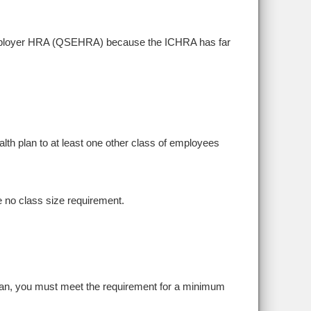
ll employer HRA (QSEHRA) because the ICHRA has far
ealth plan to at least one other class of employees
 no class size requirement.
plan, you must meet the requirement for a minimum