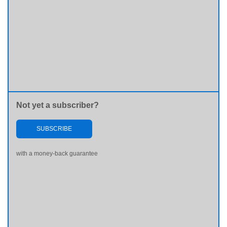
Not yet a subscriber?
SUBSCRIBE
with a money-back guarantee