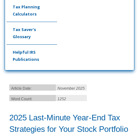
Tax Planning
Calculators
Tax Saver's
Glossary
Helpful IRS
Publications
Article Date:
November 2025
Word Count:
1252
2025 Last-Minute Year-End Tax
Strategies for Your Stock Portfolio