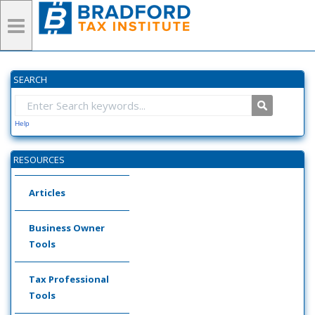
SEARCH
Help
RESOURCES
Articles
Business Owner
Tools
Tax Professional
Tools