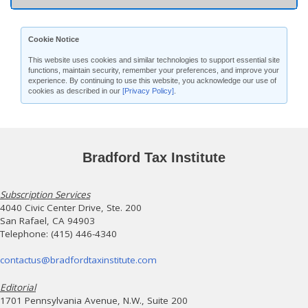
Cookie Notice
This website uses cookies and similar technologies to support essential site
functions, maintain security, remember your preferences, and improve your
experience. By continuing to use this website, you acknowledge our use of
cookies as described in our
[Privacy Policy]
.
Bradford Tax Institute
Subscription Services
4040 Civic Center Drive, Ste. 200
San Rafael, CA 94903
Telephone: (415) 446-4340
contactus@bradfordtaxinstitute.com
Editorial
1701 Pennsylvania Avenue, N.W., Suite 200