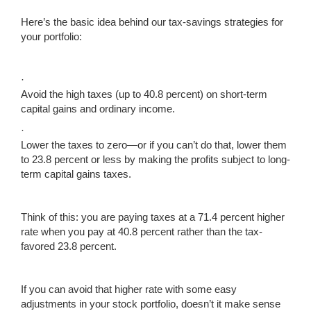
Here’s the basic idea behind our tax-savings strategies for
your portfolio:
·
Avoid the high taxes (up to 40.8 percent) on short-term
capital gains and ordinary income.
·
Lower the taxes to zero—or if you can’t do that, lower them
to 23.8 percent or less by making the profits subject to long-
term capital gains taxes.
Think of this: you are paying taxes at a 71.4 percent higher
rate when you pay at 40.8 percent rather than the tax-
favored 23.8 percent.
If you can avoid that higher rate with some easy
adjustments in your stock portfolio, doesn’t it make sense