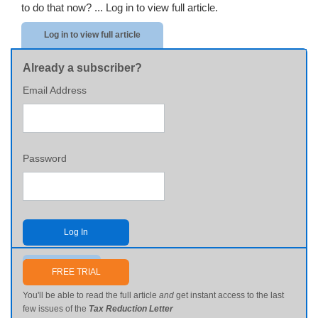
to do that now? ...
Log in to view full article.
Log in to view full article
Already a subscriber?
Email Address
Password
Log In
Send me my password
FREE TRIAL
You'll be able to read the full article
and
get instant access to the last
few issues of the
Tax Reduction Letter