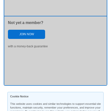
Not yet a member?
JOIN NOW
with a money-back guarantee
Cookie Notice
This website uses cookies and similar technologies to support essential site
functions, maintain security, remember your preferences, and improve your