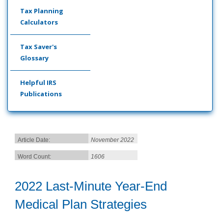
Tax Planning
Calculators
Tax Saver's
Glossary
Helpful IRS
Publications
Article Date:
November 2022
Word Count:
1606
2022 Last-Minute Year-End
Medical Plan Strategies