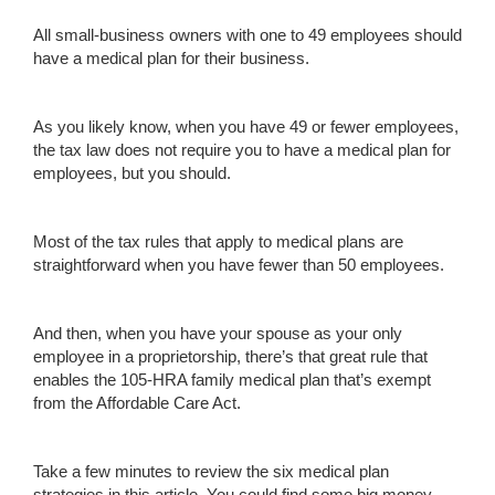
All small-business owners with one to 49 employees should
have a medical plan for their business.
As you likely know, when you have 49 or fewer employees,
the tax law does not require you to have a medical plan for
employees, but you should.
Most of the tax rules that apply to medical plans are
straightforward when you have fewer than 50 employees.
And then, when you have your spouse as your only
employee in a proprietorship, there’s that great rule that
enables the 105-HRA family medical plan that’s exempt
from the Affordable Care Act.
Take a few minutes to review the six medical plan
strategies in this article. You could find some big money