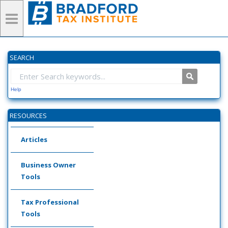
SEARCH
Help
RESOURCES
Articles
Business Owner
Tools
Tax Professional
Tools