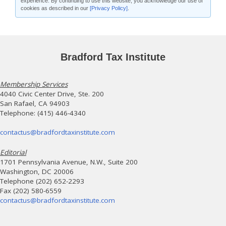
experience. By continuing to use this website, you acknowledge our use of
cookies as described in our
[Privacy Policy]
.
Bradford Tax Institute
Membership Services
4040 Civic Center Drive, Ste. 200
San Rafael, CA 94903
Telephone: (415) 446-4340
contactus@bradfordtaxinstitute.com
Editorial
1701 Pennsylvania Avenue, N.W., Suite 200
Washington, DC 20006
Telephone (202) 652-2293
Fax (202) 580-6559
contactus@bradfordtaxinstitute.com