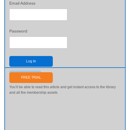
Email Address
Password
Log In
Send me my password
FREE TRIAL
You’ll be able to read this article and get instant access to the library
and all the membership assets