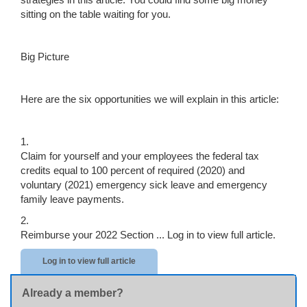
sitting on the table waiting for you.
Big Picture
Here are the six opportunities we will explain in this article:
1.
Claim for yourself and your employees the federal tax
credits equal to 100 percent of required (2020) and
voluntary (2021) emergency sick leave and emergency
family leave payments.
2.
Reimburse your 2022 Section ...
Log in to view full article.
Log in to view full article
Already a member?