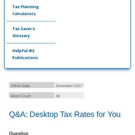
Tax Planning
Calculators
Tax Saver's
Glossary
Helpful IRS
Publications
Article Date:
December 2017
Word Count:
36
Q&A: Desktop Tax Rates for You
Question