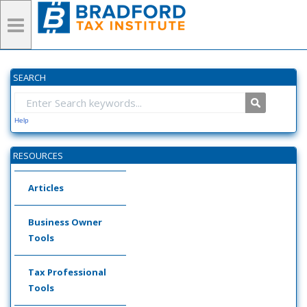
SEARCH
Help
RESOURCES
Articles
Business Owner
Tools
Tax Professional
Tools