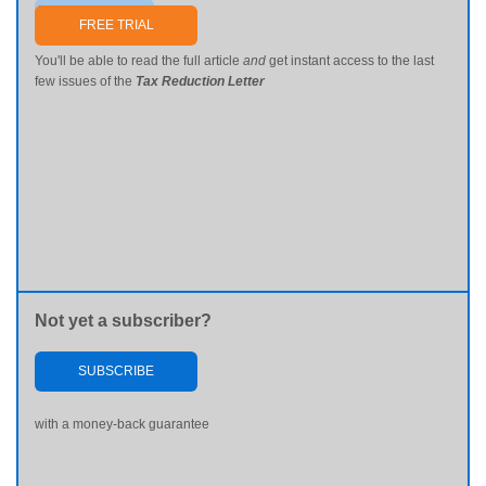
Send me my password
FREE TRIAL
You'll be able to read the full article
and
get instant access to the last
few issues of the
Tax Reduction Letter
Not yet a subscriber?
SUBSCRIBE
with a money-back guarantee