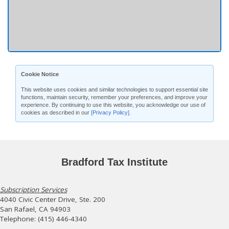
Cookie Notice
This website uses cookies and similar technologies to support essential site
functions, maintain security, remember your preferences, and improve your
experience. By continuing to use this website, you acknowledge our use of
cookies as described in our
[Privacy Policy]
.
Bradford Tax Institute
Subscription Services
4040 Civic Center Drive, Ste. 200
San Rafael, CA 94903
Telephone: (415) 446-4340