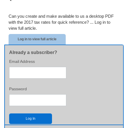
Can you create and make available to us a desktop PDF
with the 2017 tax rates for quick reference? ...
Log in to
view full article.
Log in to view full article
Already a subscriber?
Email Address
Password
Log In