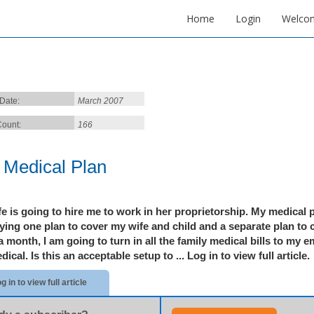
Home
Login
Welco
 Date:
March 2007
ount:
166
 Medical Plan
e is going to hire me to work in her proprietorship. My medical pl
ing one plan to cover my wife and child and a separate plan to c
 month, I am going to turn in all the family medical bills to my 
dical. Is this an acceptable setup to ...
Log in to view full article.
g in to view full article