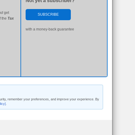
Not yet a subscriber?
nd
get
SUBSCRIBE
f the
Tax
with a money-back guarantee
security, remember your preferences, and improve your experience. By
licy]
.