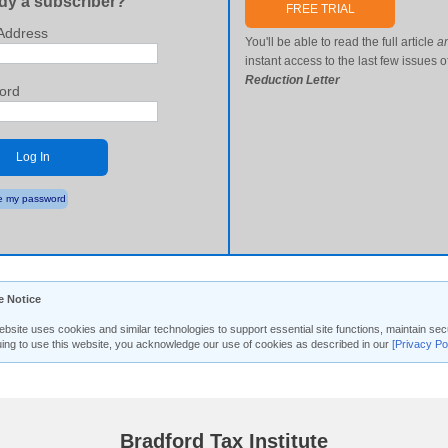
dy a subscriber?
FREE TRIAL
Address
You'll be able to read the full article
a
instant access to the last few issues o
Reduction Letter
ord
Log In
 my password
e Notice
ebsite uses cookies and similar technologies to support essential site functions, maintain 
uing to use this website, you acknowledge our use of cookies as described in our
[Privacy Po
Bradford Tax Institute