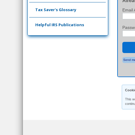
Alrea
Tax Saver's Glossary
Email 
Helpful IRS Publications
Passw
Send me
Cooki
This w
contin