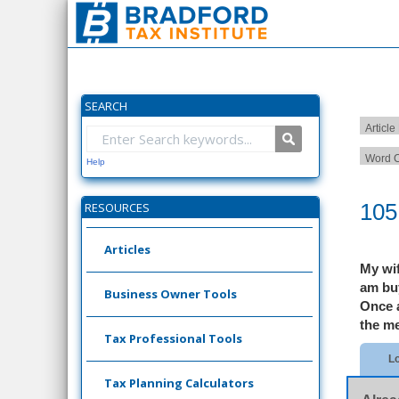
SEARCH
Article
Word C
Help
105
RESOURCES
Articles
My wif
am buy
Business Owner Tools
Once a
the me
Tax Professional Tools
Lo
Tax Planning Calculators