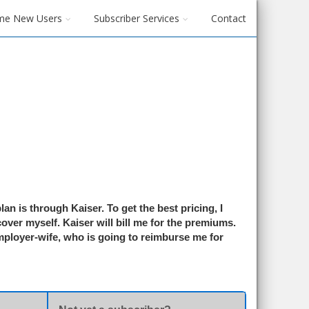
me New Users
Subscriber Services
Contact
an is through Kaiser. To get the best pricing, I
over myself. Kaiser will bill me for the premiums.
employer-wife, who is going to reimburse me for