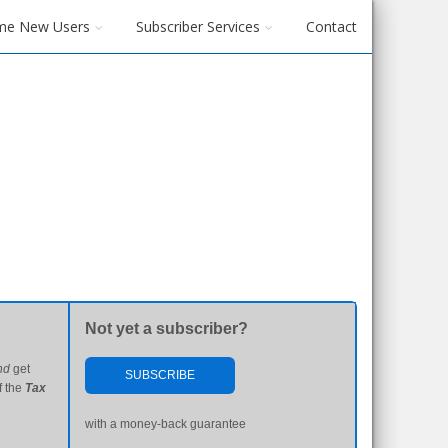
me New Users
Subscriber Services
Contact
Not yet a subscriber?
nd
get
SUBSCRIBE
f the
Tax
with a money-back guarantee