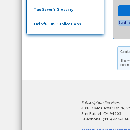
Tax Saver's Glossary
Send me
Helpful IRS Publications
Cooki
This w
contin
Subscription Services
4040 Civic Center Drive, S
San Rafael, CA 94903
Telephone: (415) 446-434