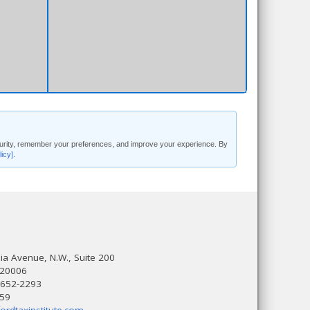
security, remember your preferences, and improve your experience. By
licy]
.
a Avenue, N.W., Suite 200
 20006
 652-2293
559