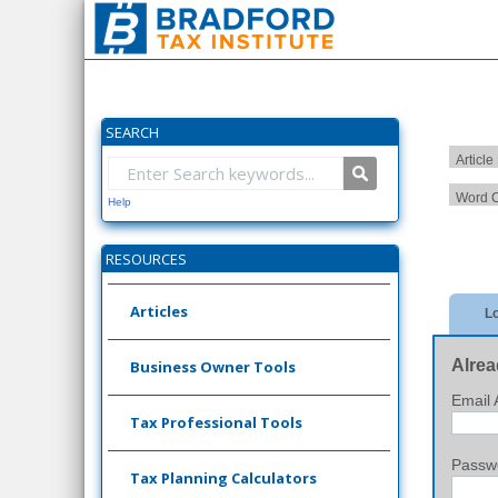
SEARCH
Article
Word C
Help
RESOURCES
Articles
Lo
Alrea
Business Owner Tools
Email 
Tax Professional Tools
Passw
Tax Planning Calculators