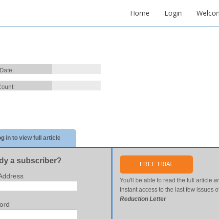
Home
Login
Welco
 Date:
ount:
g in to view full article
dy a subscriber?
FREE TRIAL
Address
You'll be able to read the full article
a
instant access to the last few issues o
Reduction Letter
ord