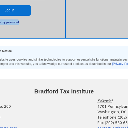
Log In
 my password
e Notice
ebsite uses cookies and similar technologies to support essential site functions, maintain 
uing to use this website, you acknowledge our use of cookies as described in our
[Privacy Po
Bradford Tax Institute
Editorial
te. 200
1701 Pennsylvani
Washington, DC
0
Telephone (202)
Fax (202) 580-6