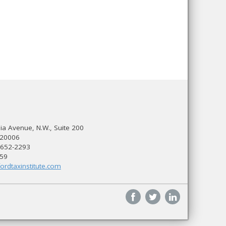
a Avenue, N.W., Suite 200
 20006
 652-2293
559
ordtaxinstitute.com