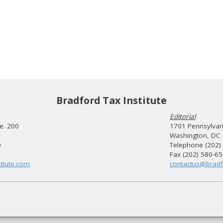
Bradford Tax Institute
Editorial
te. 200
1701 Pennsylvani
Washington, DC
0
Telephone (202)
Fax (202) 580-6
itute.com
contactus@bradf