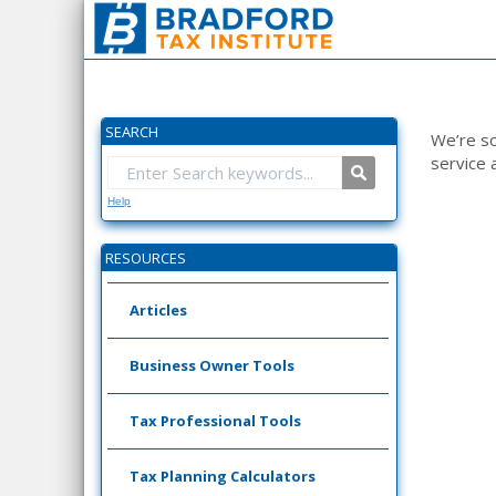
SEARCH
We’re so
service 
Help
RESOURCES
Articles
Business Owner Tools
Tax Professional Tools
Tax Planning Calculators