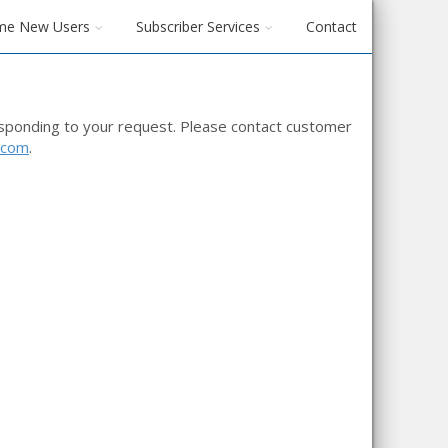
me New Users
Subscriber Services
Contact
esponding to your request. Please contact customer
.com
.