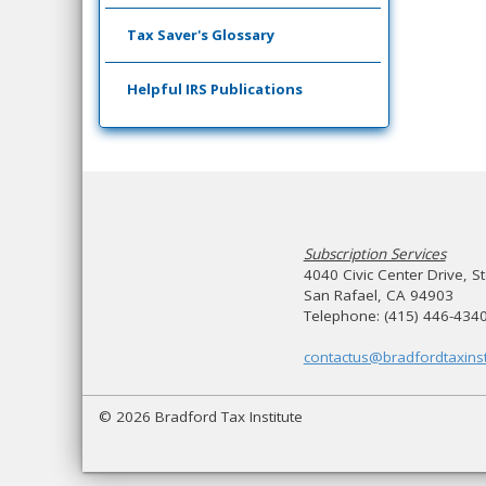
Tax Saver's Glossary
Helpful IRS Publications
Subscription Services
4040 Civic Center Drive, S
San Rafael, CA 94903
Telephone: (415) 446-434
contactus@bradfordtaxinst
© 2026 Bradford Tax Institute