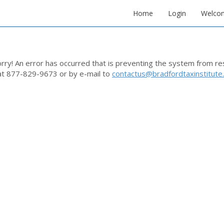
Home
Login
Welco
rry! An error has occurred that is preventing the system from r
at 877-829-9673 or by e-mail to
contactus@bradfordtaxinstitute